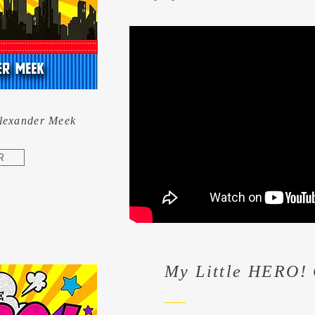
Alexander Meek
R
My Little HERO