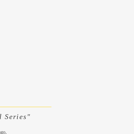
l Series"
ago,