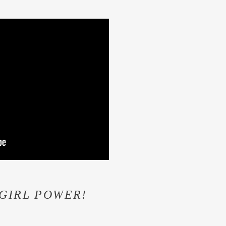
! GIRL POWER!