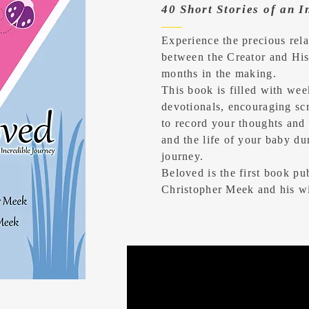
40 Short Stories of an 
Experience the precious rela
between the Creator and His
months in the making.
This book is filled with wee
devotionals, encouraging scr
to record your thoughts and 
and the life of your baby d
journey.
Beloved is the first book pu
Christopher Meek and his w