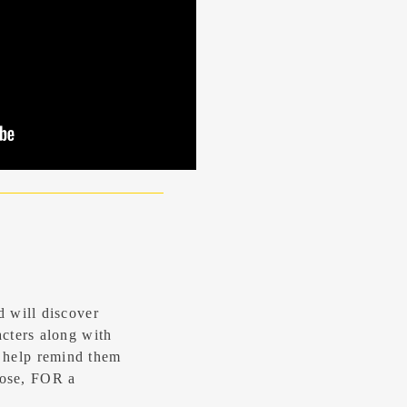
d will discover
acters along with
 help remind them
ose, FOR a