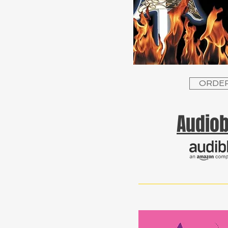
ORDE
Audio