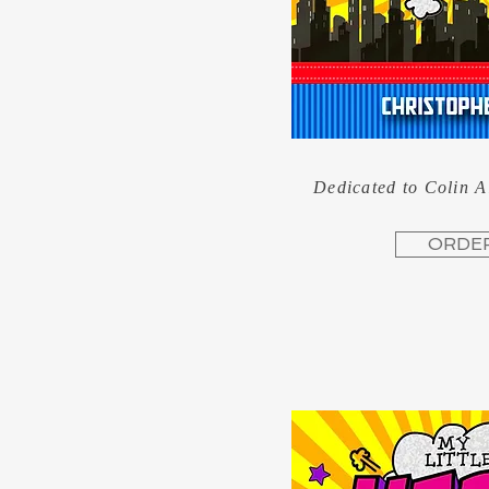
Dedicated to Colin 
ORDE