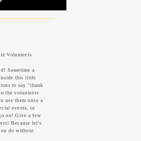
te Volunteers
ted! Sometime a
side this little
tions to say "thank
to the volunteers
an use them once a
cial events, or
go on! Give a few
s! Because let's
you do without