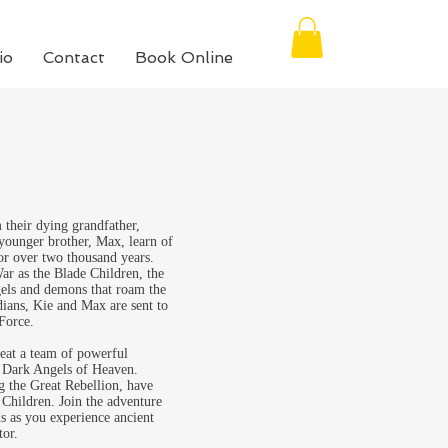
io
Contact
Book Online
their dying grandfather,
 younger brother, Max, learn of
for over two thousand years.
War as the Blade Children, the
ngels and demons that roam the
dians, Kie and Max are sent to
Force.
feat a team of powerful
 Dark Angels of Heaven.
g the Great Rebellion, have
 Children. Join the adventure
s as you experience ancient
tor.