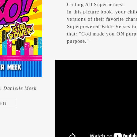
Calling All Superheroes!
In this picture book, your chil
versions of their favorite char
Superpowered Bible Verses to
that: "God made you ON purp
purpose."
y Danielle Meek
ER