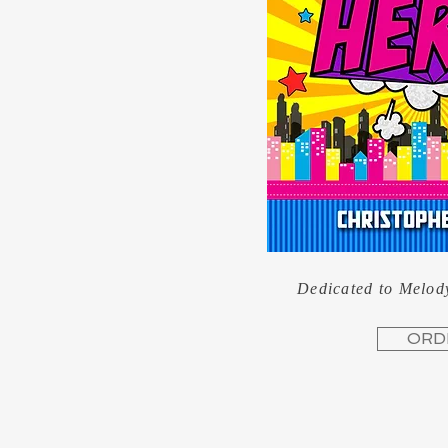
Dedicated to Melod
ORD