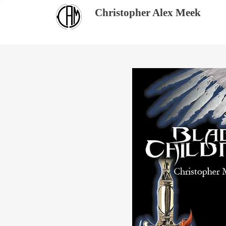
Christopher Alex Meek