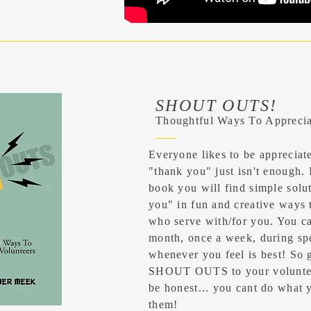
SHOUT OUTS!
Thoughtful Ways To Apprecia
Everyone likes to be apprecia
"thank you" just
isn't
enough. In
book you will find simple solu
you" in fun and creative ways 
who serve with/for you. You c
month, once a week, during spe
whenever you feel is best! So 
SHOUT OUTS to your volunteer
be honest... you cant do what 
them!