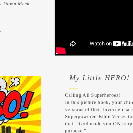
ny Dawn Meek
My Little HERO!
Calling All Superheroes!
In this picture book, your chil
versions of their favorite char
Superpowered Bible Verses to
that: "God made you ON purp
purpose."