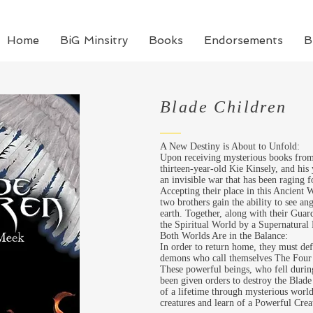
Home
BiG Minsitry
Books
Endorsements
B
Blade Children
A New Destiny is About to Unfold:
Upon receiving mysterious books from 
thirteen-year-old Kie
Kinsely
, and his
an invisible war that has been raging 
Accepting their place in this Ancient 
two brothers gain the ability to see a
earth. Together, along with their Guar
the Spiritual World by a Supernatural 
Both Worlds Are in the Balance:
In order to return home, they must de
demons who call themselves The Four
These powerful beings, who fell durin
been given orders to destroy the Blade
of a lifetime through mysterious world
creatures and learn of a Powerful Crea