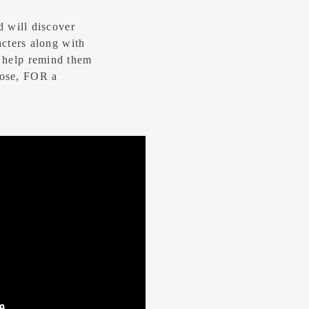
d will discover
acters along with
 help remind them
ose, FOR a