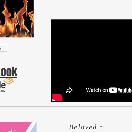
R
book
Beloved ~