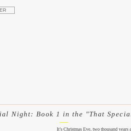
ER
ial Night: Book 1 in the "That Specia
It’s Christmas Eve, two thousand years 