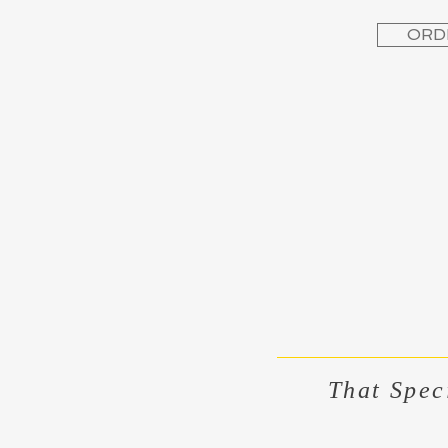
ORD
That Spec