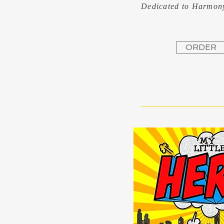
Dedicated to Harmo
ORDER