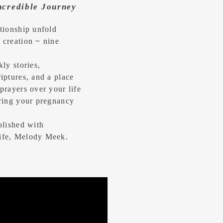
Incredible Journey
tionship unfold
 creation ~ nine
kly stories,
iptures, and a place
prayers over your life
uring your pregnancy
blished with
ife, Melody Meek.