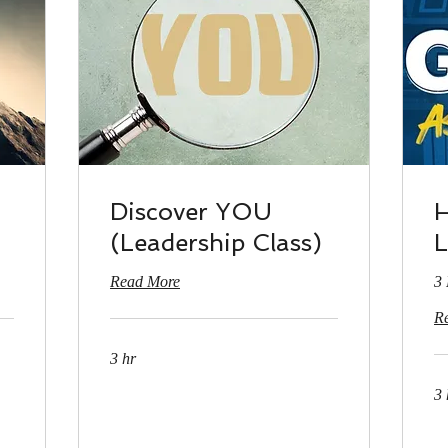
Discover YOU
H
(Leadership Class)
L
Read More
3 
R
3 hr
3 