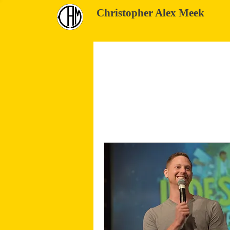
Christopher Alex Meek