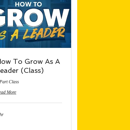
ow To Grow As A
eader (Class)
Part Class
ead More
hr