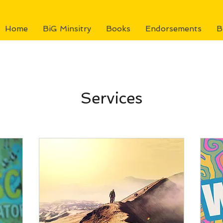
Home
BiG Minsitry
Books
Endorsements
B
Services