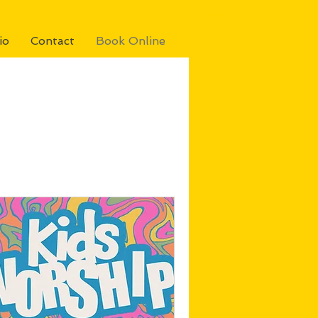
io
Contact
Book Online