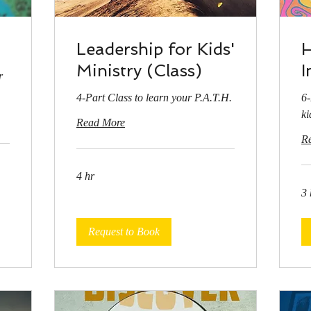
Leadership for Kids'
H
Ministry (Class)
I
r
4-Part Class to learn your P.A.T.H.
6-
ki
Read More
R
4 hr
3 
Request to Book