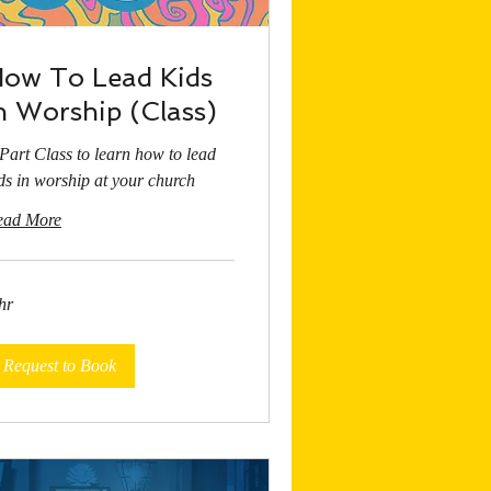
ow To Lead Kids
n Worship (Class)
Part Class to learn how to lead
ds in worship at your church
ead More
hr
Request to Book