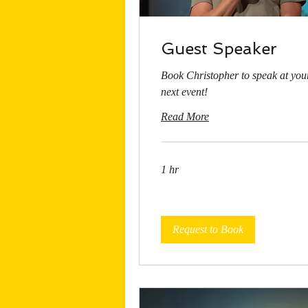
Guest Speaker
Book Christopher to speak at you
next event!
Read More
1 hr
Request to Book