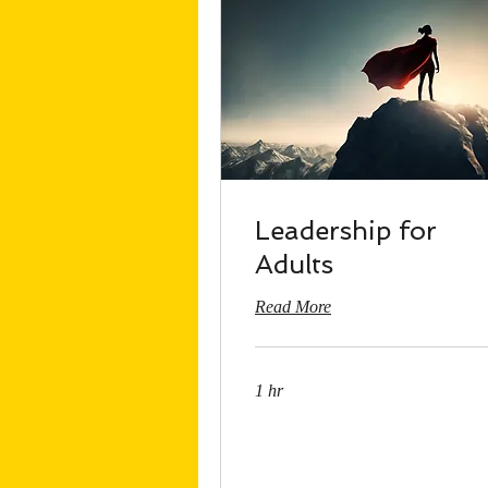
Leadership for
Adults
Read More
1 hr